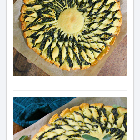
Condiments
Baking
Drinks
Blog
About