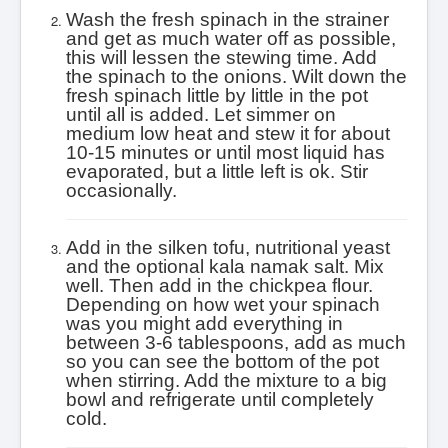
Wash the fresh spinach in the strainer
and get as much water off as possible,
this will lessen the stewing time. Add
the spinach to the onions. Wilt down the
fresh spinach little by little in the pot
until all is added.
Let simmer on
medium low heat and stew it for about
10-15 minutes or until most liquid has
evaporated, but a little left is ok. Stir
occasionally.
Add in the silken tofu, nutritional yeast
and the optional kala namak salt. Mix
well. Then a
dd in the chickpea flour.
Depending on how wet your spinach
was you might add everything in
between 3-6 tablespoons, add as much
so you can see the bottom of the pot
when stirring. Add the mixture to a big
bowl and refrigerate until completely
cold.