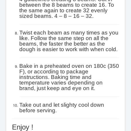
between the 8 beams to create 16. To
the same again to create 32 evenly
sized beams. 4 – 8 – 16 – 32.
Twist each beam as many times as you
like. Follow the same step on all the
beams, the faster the better as the
dough is easier to work with when cold.
Bake in a preheated oven on 180c (350
F), or according to package
instructions. Baking time and
temperature varies depending on
brand, just keep and eye on it.
Take out and let slighty cool down
before serving.
Enjoy !