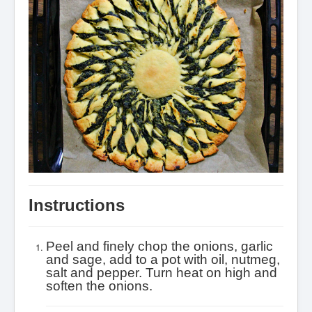
Instructions
Peel and finely chop the onions, garlic
and sage, add to a pot with oil, nutmeg,
salt and pepper. Turn heat on high and
soften the onions.