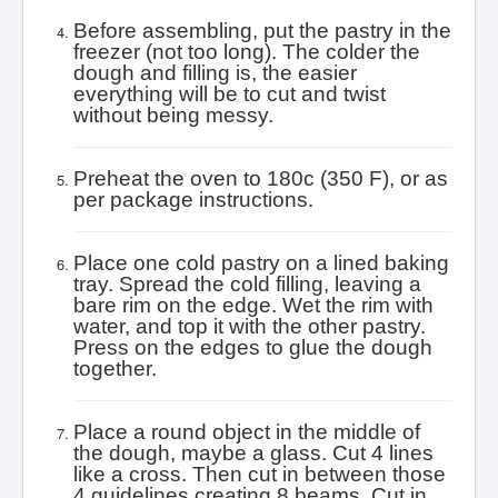
Before assembling, put the pastry in the
freezer (not too long). The colder the
dough and filling is, the easier
everything will be to cut and twist
without being messy.
Preheat the oven to 180c (350 F), or as
per package instructions.
Place one cold pastry on a lined baking
tray. Spread the cold filling, leaving a
bare rim on the edge. Wet the rim with
water, and top it with the other pastry.
Press on the edges to glue the dough
together.
Place a round object in the middle of
the dough, maybe a glass. Cut 4 lines
like a cross. Then cut in between those
4 guidelines creating 8 beams. Cut in