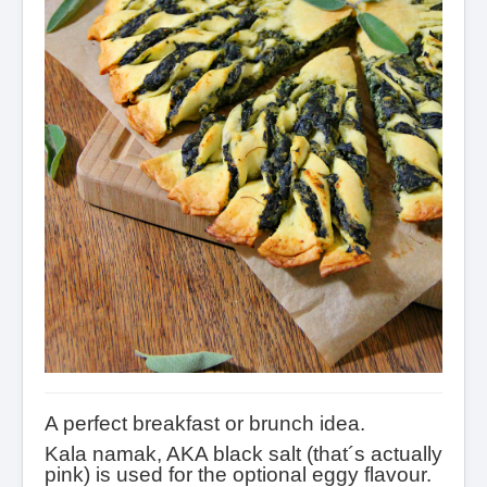
A perfect breakfast or brunch idea.
Kala namak, AKA black salt (that´s actually
pink) is used for the optional eggy flavour.