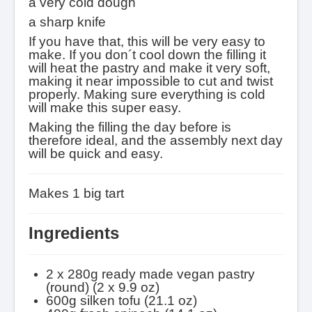
a very cold dough
a sharp knife
If you have that, this will be very easy to
make. If you don´t cool down the filling it
will heat the pastry and make it very soft,
making it near impossible to cut and twist
properly. Making sure everything is cold
will make this super easy.
Making the filling the day before is
therefore ideal, and the assembly next day
will be quick and easy.
Makes 1 big tart
Ingredients
2 x 280g ready made vegan pastry
(round) (2 x 9.9 oz)
600g silken tofu (21.1 oz)