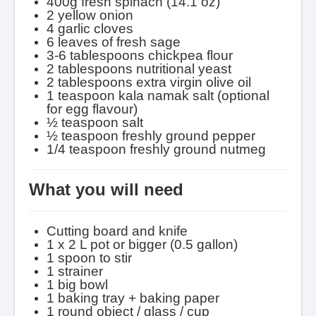
400g fresh spinach (14.1 oz)
2 yellow onion
4 garlic cloves
6 leaves of fresh sage
3-6 tablespoons chickpea flour
2 tablespoons nutritional yeast
2 tablespoons extra virgin olive oil
1 teaspoon kala namak salt (optional
for egg flavour)
½ teaspoon salt
½ teaspoon freshly ground pepper
1/4 teaspoon freshly ground nutmeg
What you will need
Cutting board and knife
1 x 2 L pot or bigger (0.5 gallon)
1 spoon to stir
1 strainer
1 big bowl
1 baking tray + baking paper
1 round object / glass / cup