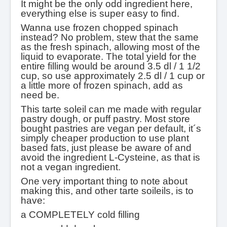
It might be the only odd ingredient here,
everything else is super easy to find.
Wanna use frozen chopped spinach
instead? No problem, stew that the same
as the fresh spinach, allowing most of the
liquid to evaporate. The total yield for the
entire filling would be around 3.5 dl / 1 1/2
cup, so use approximately 2.5 dl / 1 cup or
a little more of frozen spinach, add as
need be.
This tarte soleil can me made with regular
pastry dough, or puff pastry. Most store
bought pastries are vegan per default, it´s
simply cheaper production to use plant
based fats, just please be aware of and
avoid the ingredient L-Cysteine, as that is
not a vegan ingredient.
One very important thing to note about
making this, and other tarte soileils, is to
have:
a COMPLETELY cold filling