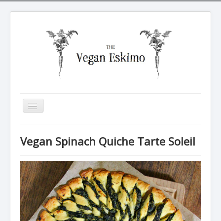
Toggle
Navigation
All recipes
Vegan Spinach Quiche Tarte Soleil
Breakfasts
Tarte Soleil
Salads
Dinners
Sides