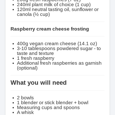
240ml plant milk of choice (1 cup)
120ml neutral tasting oil, sunflower or
canola (½ cup)
Raspberry cream cheese frosting
400g vegan cream cheese (14.1 oz)
3-10 tablespoons powdered sugar - to
taste and texture
1 fresh raspberry
Additional fresh raspberries as garnish
(optional)
What you will need
2 bowls
1 blender or stick blender + bowl
Measuring cups and spoons
A whisk