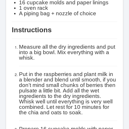
16 cupcake molds and paper linings
1 oven rack
A piping bag + nozzle of choice
Instructions
Measure all the dry ingredients and put
into a big bowl. Mix everything with a
whisk.
Put in the raspberries and plant milk in
a blender and blend until smooth, if you
don’t mind small chunks of berries then
pulsate a little bit.
Add all the wet
ingredients to the dry ingredients.
Whisk well until everything is very well
combined.
Let rest for 10 minutes for
the chia and oats to soak.
Prepare 16 cupcake molds with paper