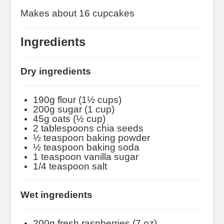
Makes about 16 cupcakes
Ingredients
Dry ingredients
190g flour (1
½
cups)
200g sugar (1 cup)
45g oats (½ cup)
2 tablespoons chia seeds
½
teaspoon baking powder
½
teaspoon baking soda
1 teaspoon vanilla sugar
1/4 teaspoon salt
Wet ingredients
200g fresh raspberries (7 oz)