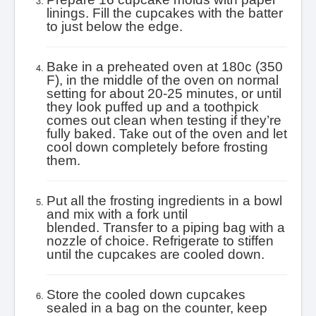
linings. Fill the cupcakes with the batter
to just below the edge.
Bake in a preheated oven at 180c (350
F), in the middle of the oven on normal
setting for about 20-25 minutes, or until
they look puffed up and a toothpick
comes out clean when testing if they’re
fully baked. T
ake out of the oven and let
cool down completely before frosting
them.
Put all the frosting ingredients in a bowl
and mix with a fork until
blended. Transfer to a piping bag with a
nozzle of choice. Refrigerate to stiffen
until the cupcakes are cooled down.
Store the cooled down cupcakes
sealed in a bag on the counter, keep