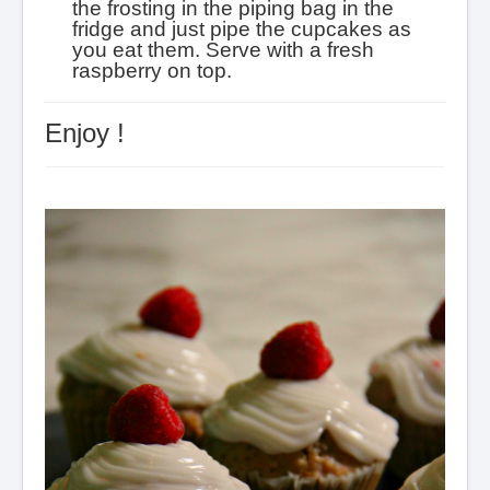
the frosting in the piping bag in the
fridge and just pipe the cupcakes as
you eat them.
Serve with a fresh
raspberry on top.
Enjoy !