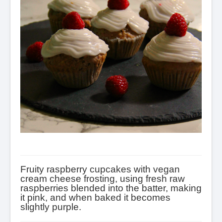
Condiments
Baking
Drinks
Blog
About
Fruity raspberry cupcakes with vegan
cream cheese frosting, using fresh raw
raspberries blended into the batter, making
it pink, and when baked it becomes
slightly purple.