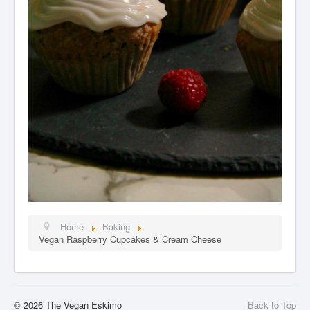
Home
Baking
Vegan Raspberry Cupcakes & Cream Cheese
© 2026 The Vegan Eskimo
Back to Top