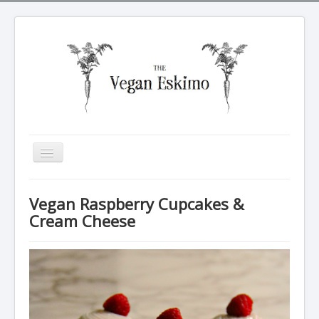
Toggle
Navigation
All recipes
Vegan Raspberry Cupcakes &
Breakfasts
Cream Cheese
Tarte Soleil
Salads
Dinners
Sides