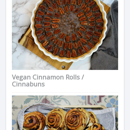
Vegan Cinnamon Rolls /
Cinnabuns