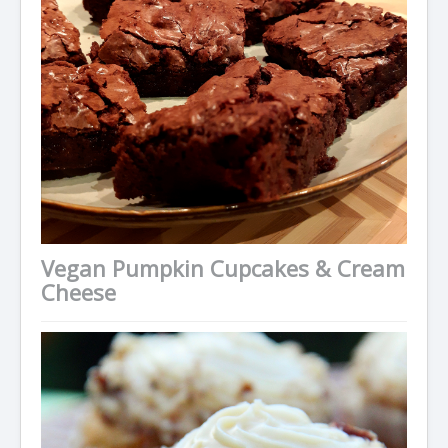
Condiments
Baking
Drinks
Blog
About
Vegan Pumpkin Cupcakes & Cream
Cheese