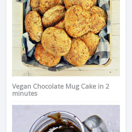
Vegan Chocolate Mug Cake in 2
minutes