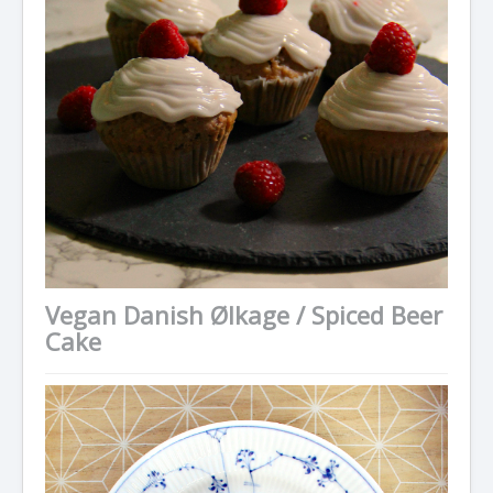
Vegan Danish Ølkage / Spiced Beer
Cake