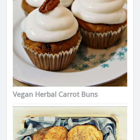
Vegan Herbal Carrot Buns