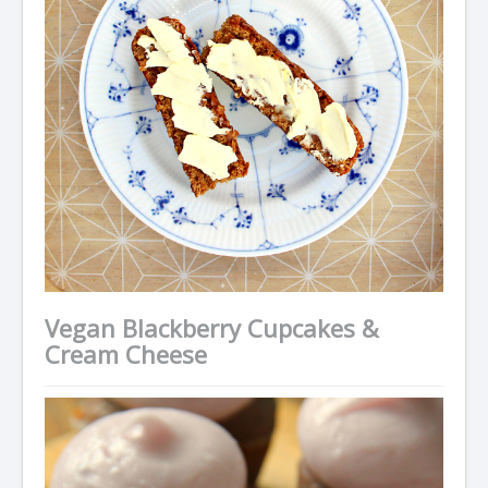
Vegan Blackberry Cupcakes &
Cream Cheese