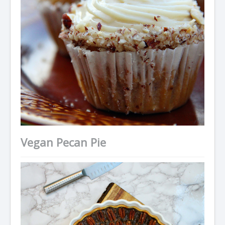
Vegan Pecan Pie