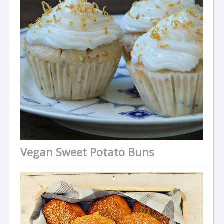
Vegan Sweet Potato Buns