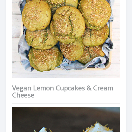
Vegan Lemon Cupcakes & Cream
Cheese