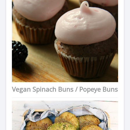
Vegan Spinach Buns / Popeye Buns