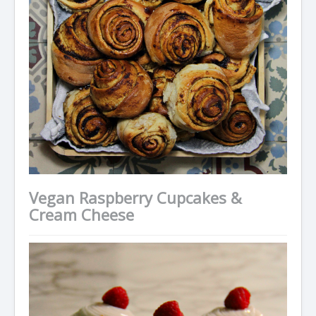
Vegan Raspberry Cupcakes &
Cream Cheese