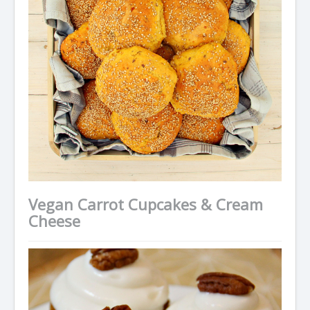
Vegan Carrot Cupcakes & Cream
Cheese