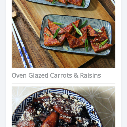
Oven Glazed Carrots & Raisins