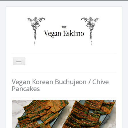
Toggle
Navigation
All recipes
Vegan Korean Buchujeon / Chive
Breakfasts
Pancakes
Tarte Soleil
Salads
Dinners
Sides