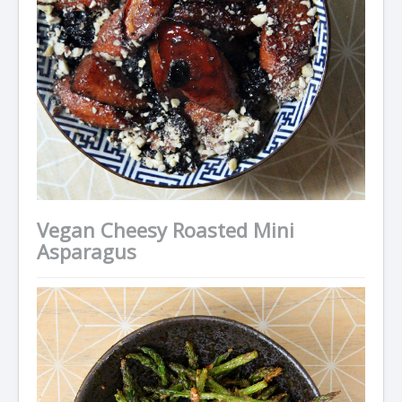
Vegan Cheesy Roasted Mini
Asparagus