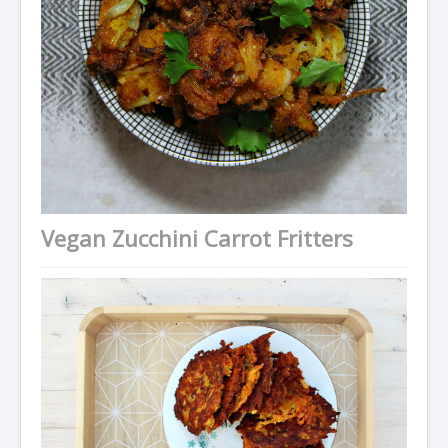
Vegan Zucchini Carrot Fritters