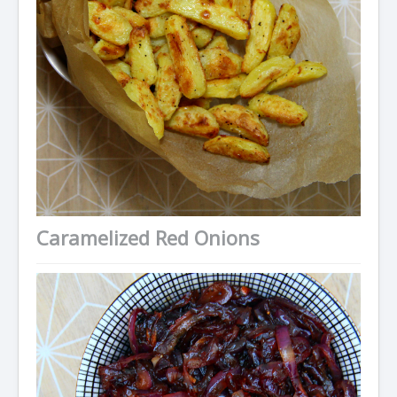
Caramelized Red Onions