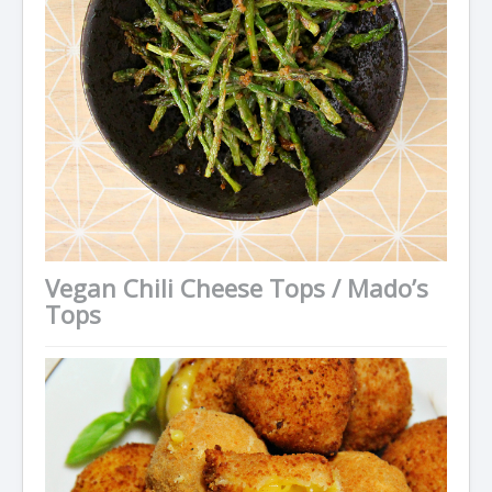
Vegan Chili Cheese Tops / Mado’s
Tops