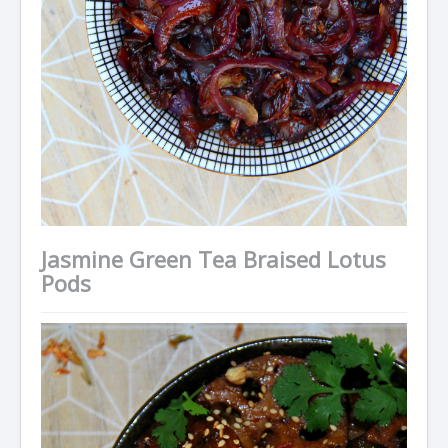
Jasmine Green Tea Braised Lotus
Pods