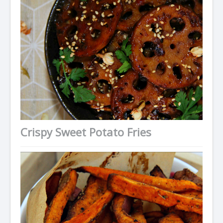
Crispy Sweet Potato Fries