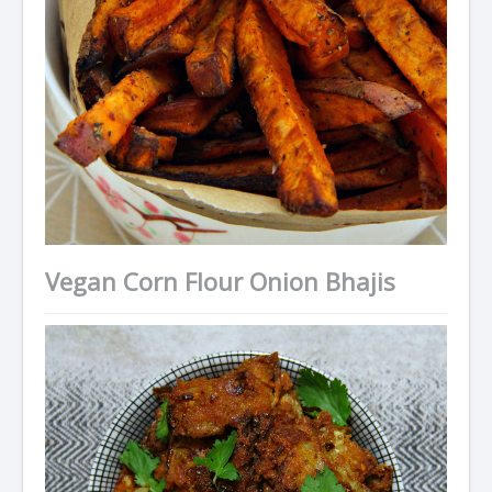
Vegan Corn Flour Onion Bhajis