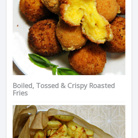
Boiled, Tossed & Crispy Roasted
Fries