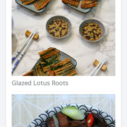
Condiments
Baking
Drinks
Blog
About
Glazed Lotus Roots