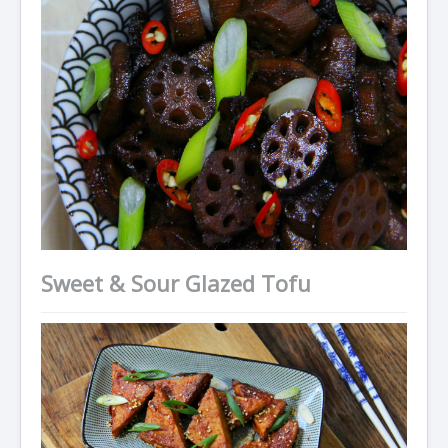
Sweet & Sour Glazed Tofu