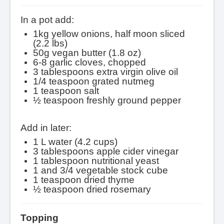
In a pot add:
1kg yellow onions, half moon sliced
(2.2 lbs)
50g vegan butter (1.8 oz)
6-8 garlic cloves, chopped
3 tablespoons extra virgin olive oil
1/4 teaspoon grated nutmeg
1 teaspoon salt
½ teaspoon freshly ground pepper
Add in later:
1 L water (4.2 cups)
3 tablespoons apple cider vinegar
1 tablespoon nutritional yeast
1 and 3/4 vegetable stock cube
1 teaspoon dried thyme
½ teaspoon dried rosemary
Topping