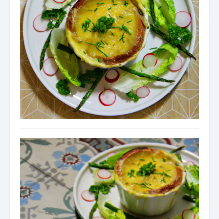
Condiments
Baking
Drinks
Blog
About