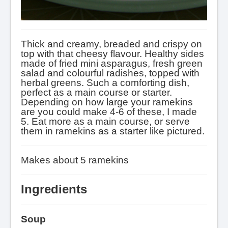
Thick and creamy, breaded and crispy on
top with that cheesy flavour. Healthy sides
made of fried mini asparagus, fresh green
salad and colourful radishes, topped with
herbal greens.
Such a comforting dish,
perfect as a main course or starter.
Depending on how large your ramekins
are you could make 4-6 of these, I made
5. Eat more as a main course, or serve
them in ramekins as a starter like pictured.
Makes about 5 ramekins
Ingredients
Soup