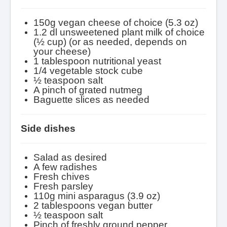
150g vegan cheese of choice (5.3 oz)
1.2 dl unsweetened plant milk of choice
(½ cup) (or as needed, depends on
your cheese)
1 tablespoon nutritional yeast
1/4 vegetable stock cube
½ teaspoon salt
A pinch of grated nutmeg
Baguette slices as needed
Side dishes
Salad as desired
A few radishes
Fresh chives
Fresh parsley
110g mini asparagus (3.9 oz)
2 tablespoons vegan butter
½ teaspoon salt
Pinch of
freshly ground pepper