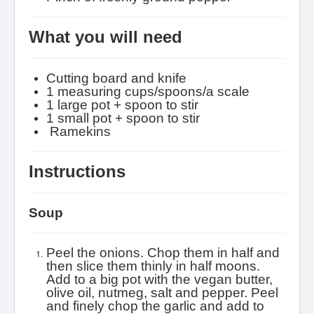
What you will need
Cutting board and knife
1 measuring cups/
spoons/a scale
1 large pot + spoon to stir
1 small pot + spoon to stir
R
amekins
Instructions
Soup
Peel the onions. Chop them in half and
then slice them thinly in half moons.
Add to a big pot with the vegan butter,
olive oil, nutmeg, salt and pepper.
Peel
and finely chop the garlic and add to