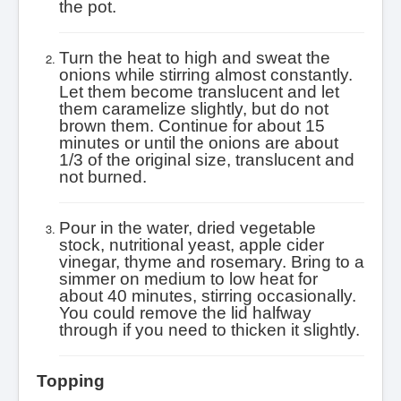
the pot.
Turn the heat to high and sweat the
onions while stirring almost constantly.
Let them become translucent and let
them caramelize slightly, but do not
brown them. Continue for about 15
minutes or until the onions are about
1/3 of the original size, translucent and
not burned.
Pour in the water, dried vegetable
stock, nutritional yeast, apple cider
vinegar, thyme and rosemary. Bring to a
simmer on medium to low heat for
about 40 minutes, stirring occasionally.
You could remove the lid halfway
through if you need to thicken it slightly.
Topping