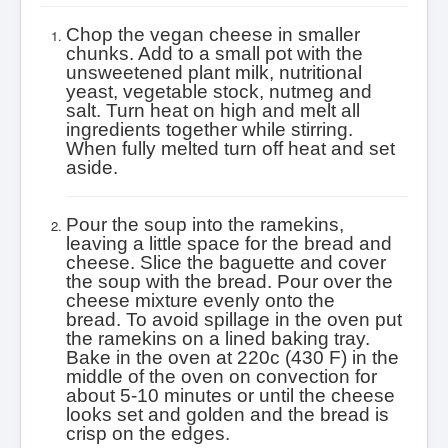
Chop the vegan cheese in smaller
chunks. Add to a small pot with the
unsweetened plant milk, nutritional
yeast, vegetable stock, nutmeg and
salt. Turn heat on high and melt all
ingredients together while stirring.
When fully melted turn off heat and set
aside.
Pour the soup into the ramekins,
leaving a little space for the bread and
cheese. Slice the baguette and cover
the soup with the bread. Pour over the
cheese mixture evenly onto the
bread.
To avoid spillage in the oven put
the ramekins on a lined baking tray.
Bake in the oven at 220c (430 F) in the
middle of the oven on convection for
about 5-10 minutes or until the cheese
looks set and golden and the bread is
crisp on the edges.