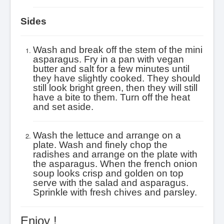
Sides
Wash and break off the stem of the mini
asparagus. Fry in a pan with vegan
butter and salt for a few minutes until
they have slightly cooked. They should
still look bright green, then they will still
have a bite to them. Turn off the heat
and set aside.
Wash the lettuce and arrange on a
plate. Wash and finely chop the
radishes and arrange on the plate with
the asparagus.
When the french onion
soup looks crisp and golden on top
serve with the salad and asparagus.
Sprinkle with fresh chives and parsley.
Enjoy !