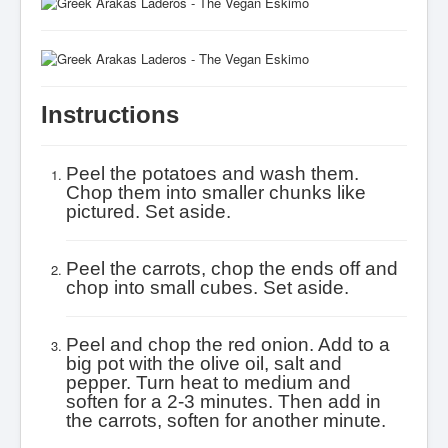
Instructions
Peel the potatoes and wash them.
Chop them into smaller chunks like
pictured. Set aside.
Peel the carrots, chop the ends off and
chop into small cubes. Set aside.
Peel and chop the red onion. Add to a
big pot with the olive oil, salt and
pepper. Turn heat to medium and
soften for a 2-3 minutes. Then add in
the carrots, soften for another minute.