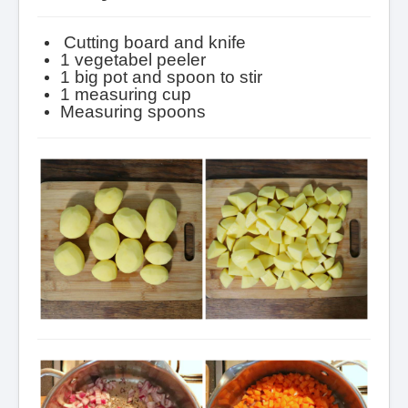
Cutting board and knife
1 vegetabel peeler
1 big pot and spoon to stir
1 measuring cup
Measuring spoons