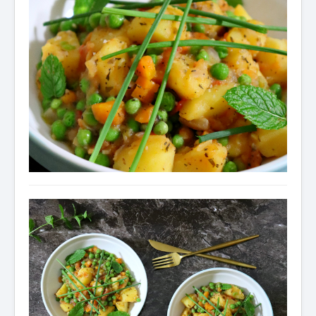
Condiments
Baking
Drinks
Blog
About