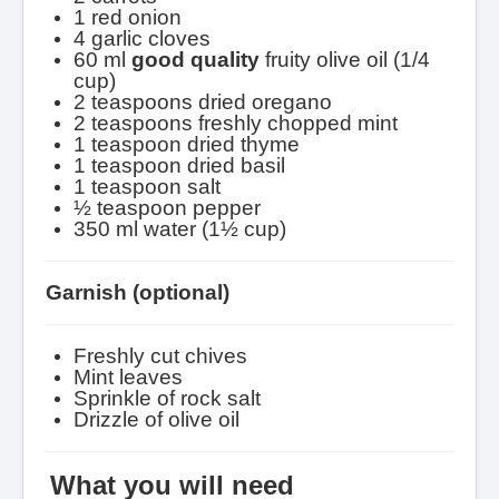
1 red onion
4 garlic cloves
60 ml
good
quality
fruity olive oil (1/4
cup)
2 teaspoons dried oregano
2 teaspoons freshly chopped mint
1 teaspoon dried thyme
1 teaspoon dried basil
1 teaspoon salt
½ teaspoon pepper
350 ml water (1½ cup)
Garnish (optional)
Freshly cut chives
Mint leaves
Sprinkle of rock salt
Drizzle of olive oil
What you will need