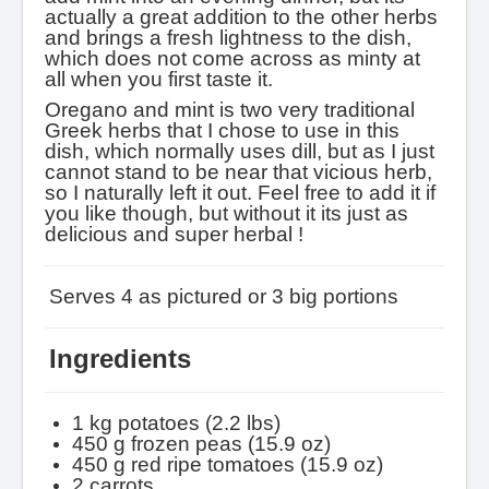
actually a great addition to the other herbs
and brings a fresh lightness to the dish,
which does not come across as minty at
all when you first taste it.
Oregano and mint is two very traditional
Greek herbs that I chose to use in this
dish, which normally uses dill, but as I just
cannot stand to be near that vicious herb,
so I naturally left it out. Feel free to add it if
you like though, but without it its just as
delicious and super herbal !
Serves
4 as pictured or 3 big portions
Ingredients
1 kg potatoes
(2.2 lbs)
450 g frozen peas (15.9 oz)
450 g red ripe tomatoes
(15.9 oz)
2 carrots