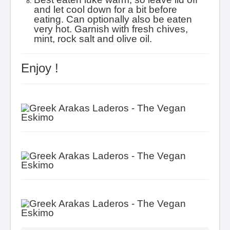
and let cool down for a bit before
eating. Can optionally also be eaten
very hot. Garnish with fresh chives,
mint, rock salt and olive oil.
Enjoy !