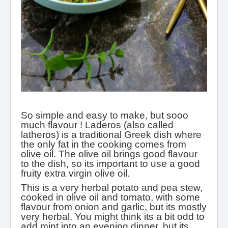
So simple
and easy to make, but sooo
much flavour !
Laderos (also called
latheros) is a traditional Greek dish where
the only fat in the cooking comes from
olive oil.
The olive oil brings good flavour
to the dish, so its important to use a good
fruity extra virgin olive oil.
This is a very herbal potato and pea stew,
cooked in olive oil and tomato, with some
flavour from onion and garlic, but its mostly
very herbal. You might think its a bit odd to
add mint into an evening dinner, but its