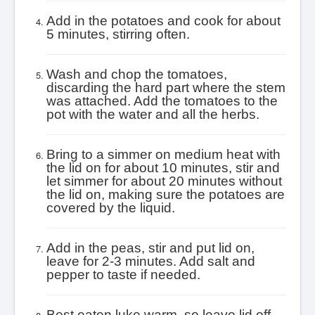
Add in the potatoes and cook for about
5 minutes, stirring often.
Wash and chop the tomatoes,
discarding the hard part where the stem
was attached. Add the tomatoes to the
pot with the water and all the herbs.
Bring to a simmer on medium heat with
the lid on for about 10 minutes, stir and
let simmer for about 20 minutes without
the lid on, making sure the potatoes are
covered by the liquid.
Add in the peas, stir and put lid on,
leave for 2-3 minutes. Add salt and
pepper to taste if needed.
Best eaten luke warm, so leave lid off