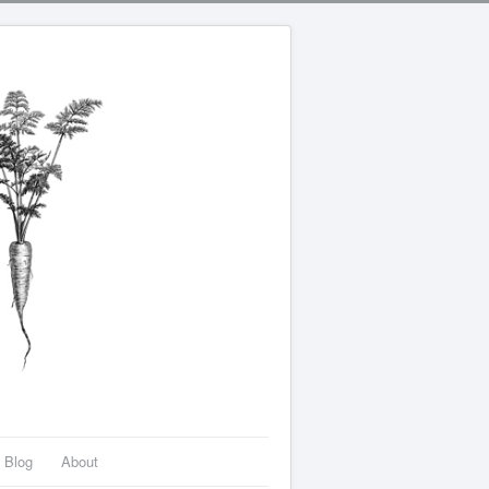
Blog
About