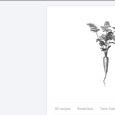
All recipes
Breakfasts
Tarte Sole