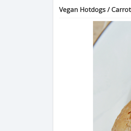
Vegan Hotdogs / Carro