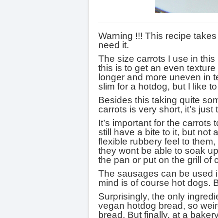
Warning !!! This recipe take
need it.
The size carrots I use in thi
this is to get an even texture
longer and more uneven in te
slim for a hotdog, but I like 
Besides this taking quite so
carrots is very short, it’s jus
It’s important for the carrots
still have a bite to it, but 
flexible rubbery feel to them
they wont be able to soak u
the pan or put on the grill of
The sausages can be used in a
mind is of course hot dogs. B
Surprisingly, the only ingred
vegan hotdog bread, so weird.
bread. But finally, at a bak