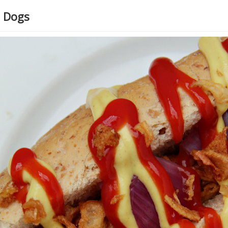
t Dogs