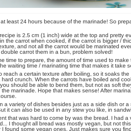
s at least 24 hours because of the marinade! So prep
s recipe is 2.5 cm (1 inch) wide at the top and pretty 
 in the carrot when cooked, if the carrot is bigger / th
xture, and not all the carrot would be marinated eve
to double carrot them in a bun, problem solved!
me time to prepare, the amount of time used to make
t the waiting time / marinating time that makes it take s
 to reach a certain texture after boiling, so it soaks th
not a hard crunch. When the carrots have boiled and c
, you should be able to bend them, but not as soft th
p the marinade. Hope that makes sense! After marina
 course.
 variety of dishes besides just as a side dish or a s
ut it can also be used in any stew you like, in sandw
ient that was hard to come by was the bread. I had a ve
.. I thought all bread was mostly vegan, but not this 
ery I found some vegan ones. Just makes sure you fi