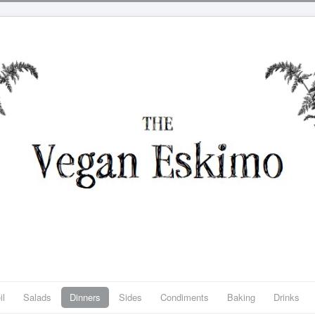
il
Salads
Dinners
Sides
Condiments
Baking
Drinks