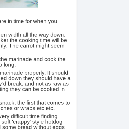
are in time for when you
even width all the way down,
icker the cooking time will be
nly. The carrot might seem
 the marinade and cook the
o long.
e marinade properly. It should
ooled down they should have a
ey’d break, and not as raw as
ting they can be cooked in
nack, the first that comes to
iches or wraps etc etc.
ry difficult time finding
soft ‘crappy’ style hotdog
nd some bread without eggs