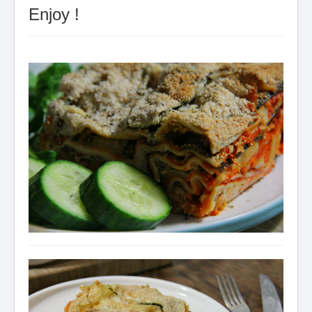
Enjoy !