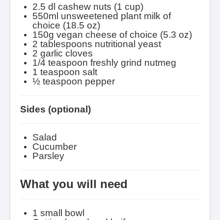
2.5 dl cashew nuts (1 cup)
550ml unsweetened plant milk of
choice (18.5 oz)
150g vegan cheese of choice (5.3 oz)
2 tablespoons nutritional yeast
2 garlic cloves
1/4 teaspoon freshly grind nutmeg
1 teaspoon salt
½ teaspoon pepper
Sides (optional)
Salad
Cucumber
Parsley
What you will need
1 small bowl