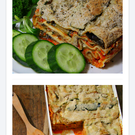
Condiments
Baking
Drinks
Blog
About