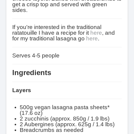
get a crisp top and served with green
sides.
If you're interested in the traditional
ratatouille I have a recipe for it
here
, and
for my traditional lasagna go
here
.
Serves 4-5 people
Ingredients
Layers
500g vegan lasagna pasta sheets*
(17.6 oz)
2 zucchinis (approx. 850g / 1.9 lbs)
2 Aubergines (approx. 625g / 1.4 lbs)
Breadcrumbs as needed