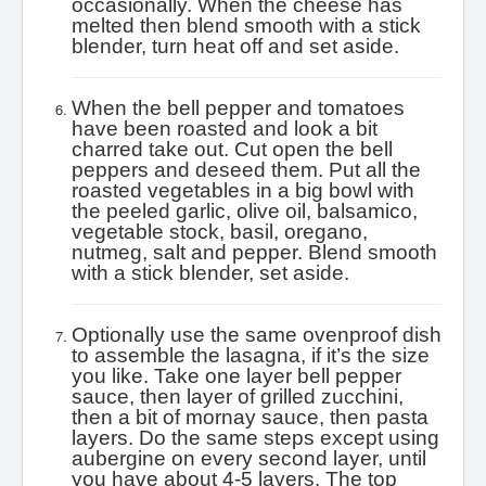
occasionally. When the cheese has
melted then blend smooth with a stick
blender, turn heat off and set aside.
When the bell pepper and tomatoes
have been roasted and look a bit
charred take out. Cut open the bell
peppers and deseed them. Put all the
roasted vegetables in a big bowl with
the peeled garlic, olive oil, balsamico,
vegetable stock, basil, oregano,
nutmeg, salt and pepper. Blend smooth
with a stick blender, set aside.
Optionally use the same ovenproof dish
to assemble the lasagna, if it’s the size
you like. Take one layer bell pepper
sauce, then layer of grilled zucchini,
then a bit of mornay sauce, then pasta
layers. Do the same steps except using
aubergine on every second layer, until
you have about 4-5 layers. The top