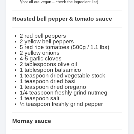
*(not all are vegan – check the ingredient list)
Roasted bell pepper & tomato sauce
2 red bell peppers
2 yellow bell peppers
5 red ripe tomatoes (500g / 1.1 lbs)
2 yellow onions
4-5 garlic cloves
2 tablespoons olive oil
1 tablespoon balsamico
1 teaspoon dried vegetable stock
1 teaspoon dried basil
1 teaspoon dried oregano
1/4 teaspoon freshly grind nutmeg
1 teaspoon salt
½ teaspoon freshly grind pepper
Mornay sauce