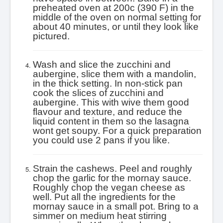
preheated oven at 200c (390 F) in the
middle of the oven on normal setting for
about 40 minutes, or until they look like
pictured.
Wash and slice the zucchini and
aubergine, slice them with a mandolin,
in the thick setting. In non-stick pan
cook the slices of zucchini and
aubergine. This with wive them good
flavour and texture, and reduce the
liquid content in them so the lasagna
wont get soupy. For a quick preparation
you could use 2 pans if you like.
Strain the cashews. Peel and roughly
chop the garlic for the mornay sauce.
Roughly chop the vegan cheese as
well. Put all the ingredients for the
mornay sauce in a small pot. Bring to a
simmer on medium heat stirring