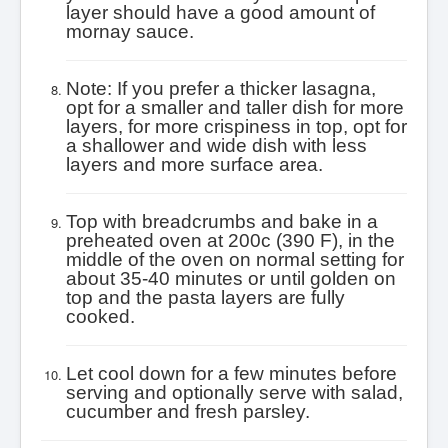
layer should have a good amount of
mornay sauce.
Note: If you prefer a thicker lasagna,
opt for a smaller and taller dish for more
layers, for more crispiness in top, opt for
a shallower and wide dish with less
layers and more surface area.
Top with breadcrumbs and bake in a
preheated oven at 200c (390 F), in the
middle of the oven on normal setting for
about 35-40 minutes or until golden on
top and the pasta layers are fully
cooked.
Let cool down for a few minutes before
serving and optionally serve with salad,
cucumber and fresh parsley.