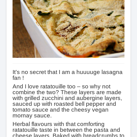
It’s no secret that I am a huuuuge lasagna
fan !
And I love ratatouille too – so why not
combine the two? These layers are made
with grilled zucchini and aubergine layers,
sauced up with roasted bell pepper and
tomato sauce and the cheesy vegan
mornay sauce.
Herbal flavours with that comforting
ratatouille taste in between the pasta and
cheese layers. Baked with breadcrumbs to