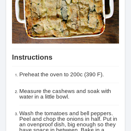
Instructions
Preheat the oven to 200c (390 F).
Measure the cashews and soak with
water in a little bowl.
Wash the tomatoes and bell peppers.
Peel and chop the onions in half. Put in
an ovenproof dish, big enough so they
have space in between. Bake in a