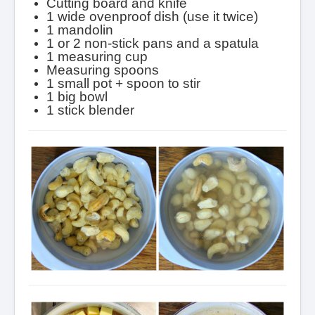
Cutting board and knife
1 wide ovenproof dish (use it twice)
1 mandolin
1 or 2 non-stick pans and a spatula
1 measuring cup
Measuring spoons
1 small pot + spoon to stir
1 big bowl
1 stick blender