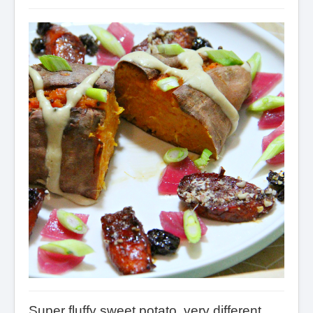
Super fluffy sweet potato, very different