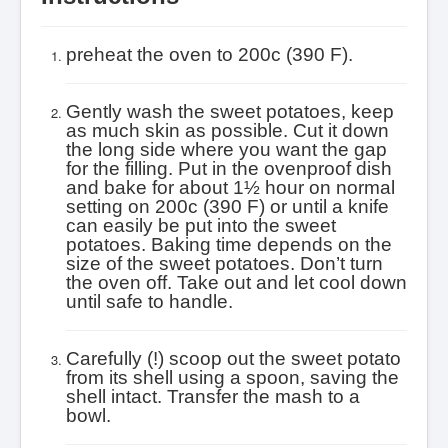
preheat the oven to 200c (390 F).
Gently wash the sweet potatoes, keep
as much skin as possible. Cut it down
the long side where you want the gap
for the filling.
Put in the ovenproof dish
and bake for about 1½ hour on normal
setting on 200c (390 F) or until a knife
can easily be put into the sweet
potatoes. Baking time depends on the
size of the sweet potatoes. Don’t turn
the oven off.
Take out and let cool down
until safe to handle.
Carefully (!) scoop out the sweet potato
from its shell using a spoon, saving the
shell intact. Transfer the mash to a
bowl.