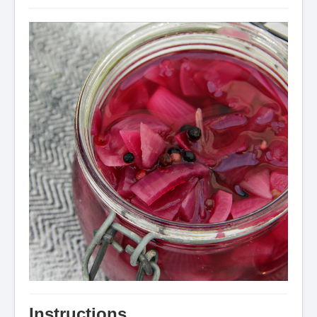
Instructions