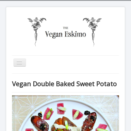
Toggle
Navigation
All recipes
Vegan Double Baked Sweet Potato
Breakfasts
Tarte Soleil
Salads
Dinners
Sides