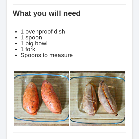
What you will need
1 ovenproof dish
1 spoon
1 big bowl
1 fork
Spoons to measure