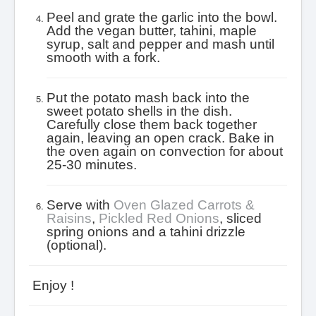
Peel and grate the garlic into the bowl.
Add the vegan butter, tahini, maple
syrup, salt and pepper and mash until
smooth with a fork.
Put the potato mash back into the
sweet potato shells in the dish.
Carefully close them back together
again, leaving an open crack.
Bake in
the oven again on convection for about
25-30 minutes.
Serve with
Oven Glazed Carrots &
Raisins
,
Pickled Red Onions
, sliced
spring onions and a tahini drizzle
(optional).
Enjoy !