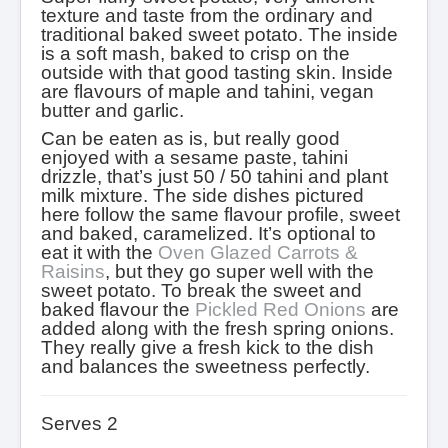
texture and taste from the ordinary and
traditional baked sweet potato. The inside
is a soft mash, baked to crisp on the
outside with that good tasting skin. Inside
are flavours of maple and tahini, vegan
butter and garlic.
Can be eaten as is, but really good
enjoyed with a sesame paste, tahini
drizzle, that’s just 50 / 50 tahini and plant
milk mixture. The side dishes pictured
here follow the same flavour profile, sweet
and baked, caramelized. It’s optional to
eat it with the
Oven Glazed Carrots &
Raisins
, but they go super well with the
sweet potato. To break the sweet and
baked flavour the
Pickled Red Onions
are
added along with the fresh spring onions.
They really give a fresh kick to the dish
and balances the sweetness perfectly.
Serves 2