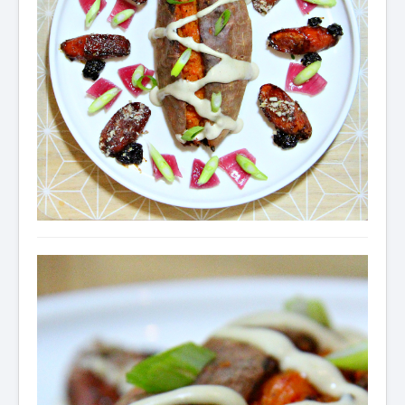
Condiments
Baking
Drinks
Blog
About