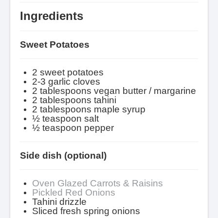
Ingredients
Sweet Potatoes
2 sweet potatoes
2-3 garlic cloves
2 tablespoons vegan butter / margarine
2 tablespoons tahini
2 tablespoons maple syrup
½ teaspoon salt
½ teaspoon pepper
Side dish (optional)
Oven Glazed Carrots & Raisins
Pickled Red Onions
Tahini drizzle
Sliced fresh spring onions