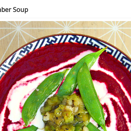
mber Soup