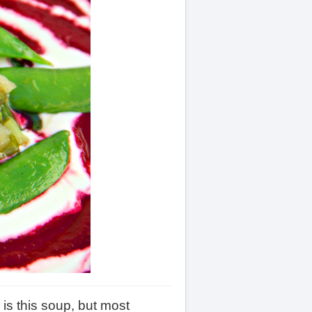
is this soup, but most