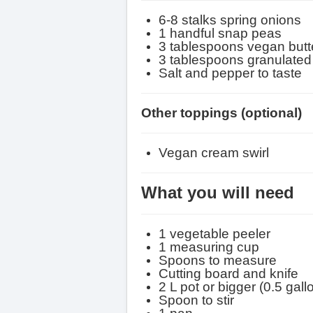
6-8 stalks spring onions
1 handful snap peas
3 tablespoons vegan butt
3 tablespoons granulated
Salt and pepper to taste
Other toppings
(optional)
Vegan cream swirl
What you will need
1 vegetable peeler
1 measuring cup
Spoons to measure
Cutting board and knife
2 L pot or bigger (0.5 gall
Spoon to stir