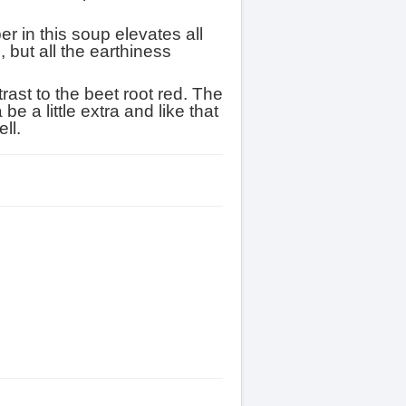
r in this soup elevates all
, but all the earthiness
rast to the beet root red. The
 a little extra and like that
ell.