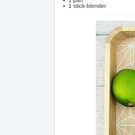
1 pan
1 stick blender