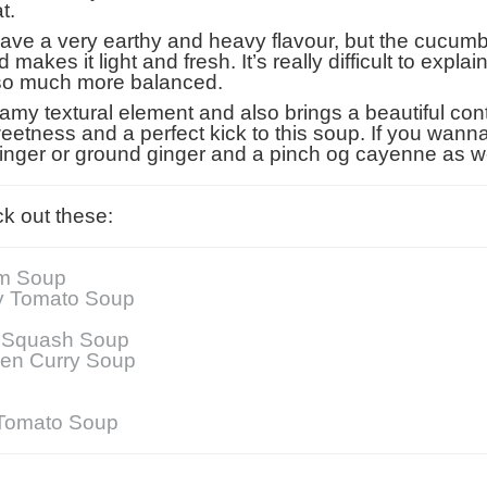
t.
ave a very earthy and heavy flavour, but the cucumbe
akes it light and fresh. It’s really difficult to explain
 so much more balanced.
my textural element and also brings a beautiful cont
ness and a perfect kick to this soup. If you wanna be
 ginger or ground ginger and a pinch og cayenne as w
k out these:
m Soup
y Tomato Soup
t Squash Soup
een Curry Soup
 Tomato Soup