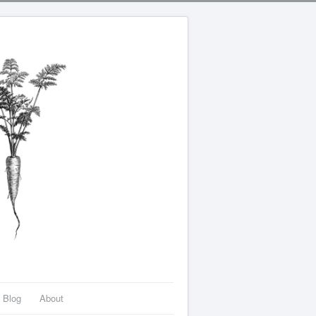
Blog
About