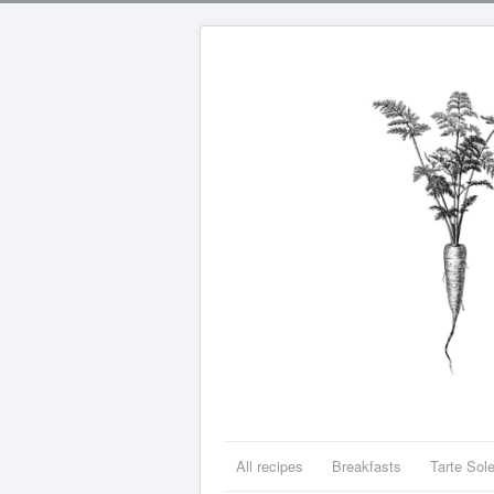
All recipes
Breakfasts
Tarte Sole