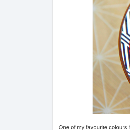
One of my favourite colours 