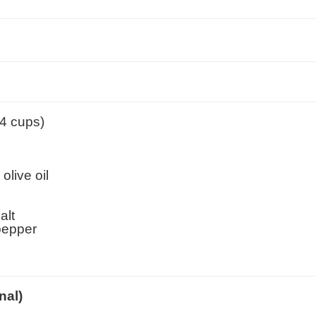
(4 cups)
olive oil
alt
pepper
nal)