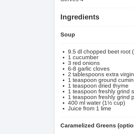
Ingredients
Soup
9.5 dl chopped beet root 
1 cucumber
3 red onions
6-8 garlic cloves
2 tablespoons extra virgin 
1 teaspoon ground cumin
1 teaspoon dried thyme
1 teaspoon freshly grind s
1 teaspoon freshly grind 
400 ml water (1½ cup)
Juice from 1 lime
Caramelized Greens
(optio