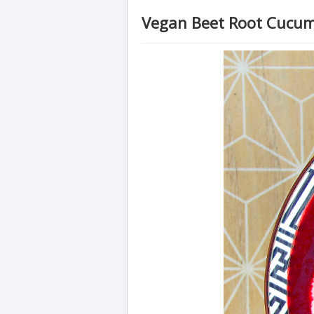
Vegan Beet Root Cucu