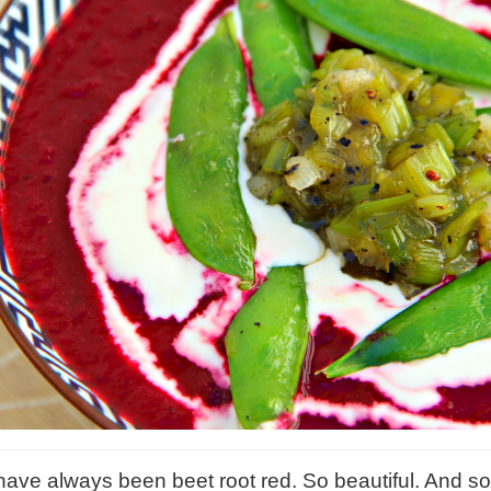
have always been beet root red. So beautiful. And so 