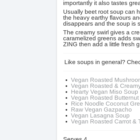
importantly it also tastes grea
Usually beet root soup can h
the heavy earthy flavours and m
disappears and the soup is
The creamy swirl gives a crea
caramelized greens adds sweet
ZING then add a little fresh
Like soups in general? Chec
Vegan Roasted Mushroo
Vegan Roasted & Cream
Hearty Vegan Miso Soup
Vegan Roasted Butternu
Rice Noodle Coconut Gr
Raw Vegan Gazpacho
Vegan Lasagna Soup
Vegan Roasted Carrot &
Serves 4