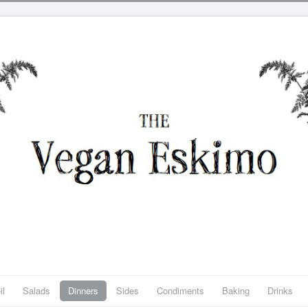
il
Salads
Dinners
Sides
Condiments
Baking
Drinks