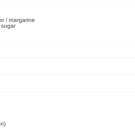
er / margarine
 sugar
on)