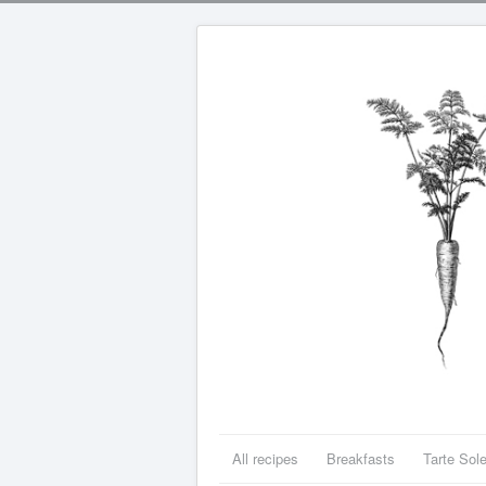
All recipes
Breakfasts
Tarte Sole