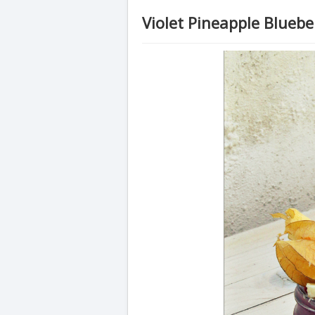
Violet Pineapple Blueb