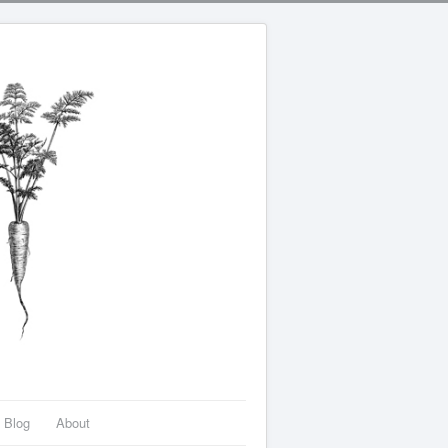
Blog
About