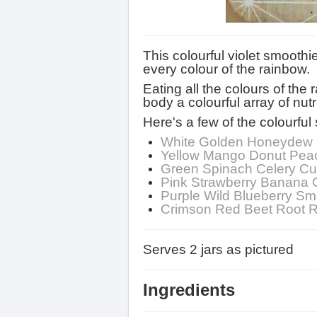
This colourful violet smooth
every colour of the rainbow.
Eating all the colours of the
body a colourful array of nutri
Here's a few of the colourful 
White Golden Honeydew 
Yellow Mango Donut Pea
Green Spinach Celery C
Pink Strawberry Banana 
Purple Wild Blueberry Sm
Crimson Red Beet Root 
Serves 2 jars as pictured
Ingredients