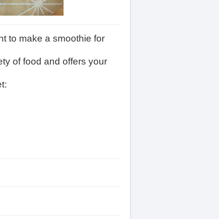
ant to make a smoothie for
ety of food and offers your
t: