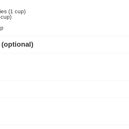
ies (1 cup)
 cup
)
up
(optional)