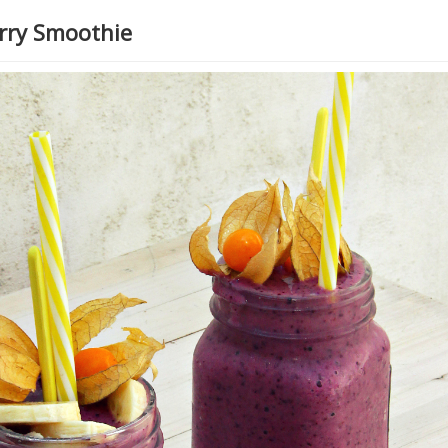
erry Smoothie