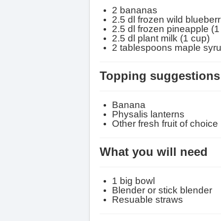
2 bananas
2.5 dl frozen wild blueberr
2.5 dl frozen pineapple (
1
2.5 dl plant milk (
1 cup
)
2 tablespoons maple syr
Topping suggestions 
Banana
Physalis lanterns
Other fresh fruit of choice
What you will need
1 big bowl
Blender or stick blender
Resuable straws