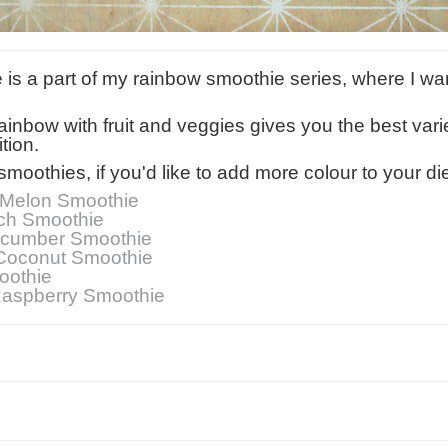
ie is a part of my rainbow smoothie series, where I w
 rainbow with fruit and veggies gives you the best vari
tion.
smoothies, if you'd like to add more colour to your die
Melon Smoothie
ch Smoothie
ucumber Smoothie
Coconut Smoothie
oothie
Raspberry Smoothie