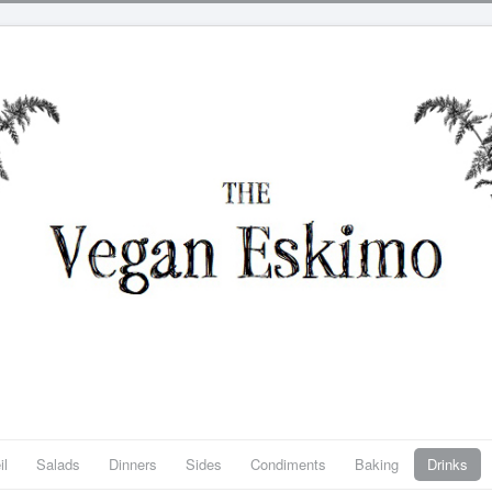
il
Salads
Dinners
Sides
Condiments
Baking
Drinks